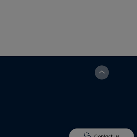
Contact us