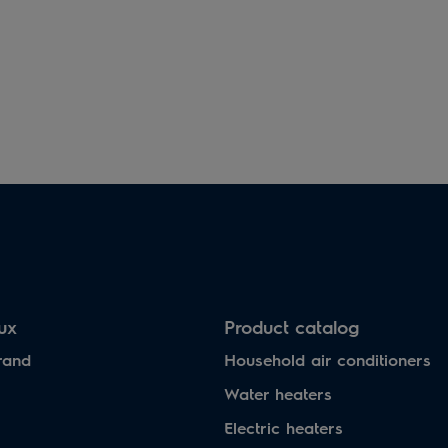
lux
Product catalog
rand
Household air conditioners
Water heaters
Electric heaters