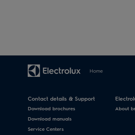
Home
Contact details & Support
Electro
Download brochures
About b
Download manuals
Service Centers