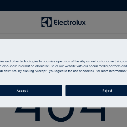
es and other technologies to optimize operation of the site, as well as for advertising 
No page found with this address
 also share information about the use of our website with our social media partners and
404
al activities. By clicking "Accept", you agree to the use of cookies. For more information 
Accept
Reject