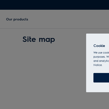
Our products
Site map
Cookie
We use cooki
purposes. We
and analytic
Notice.