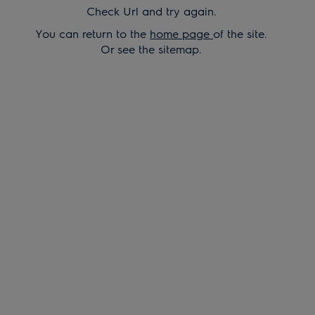
Check Url and try again.
You can return to the
home page
of the site.
Or see the sitemap.