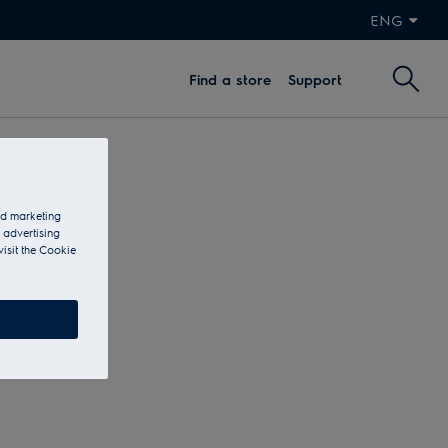
ENG
Find a store
Support
and marketing
 advertising
visit the Cookie