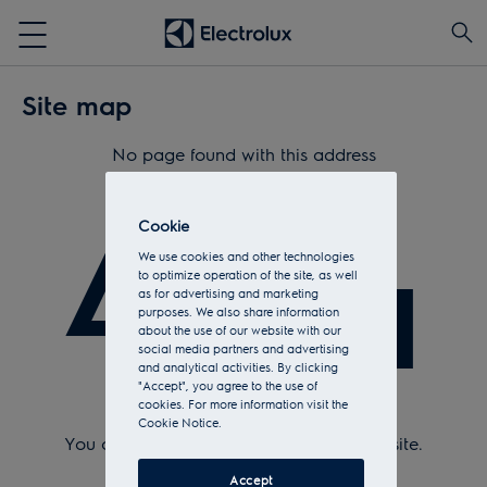
Site map
No page found with this address
404
Cookie
We use cookies and other technologies
to optimize operation of the site, as well
as for advertising and marketing
purposes. We also share information
about the use of our website with our
social media partners and advertising
and analytical activities. By clicking
"Accept", you agree to the use of
cookies. For more information visit the
Check Url and try again.
Cookie Notice.
You can return to the
home page
of the site.
Or see the sitemap.
Accept