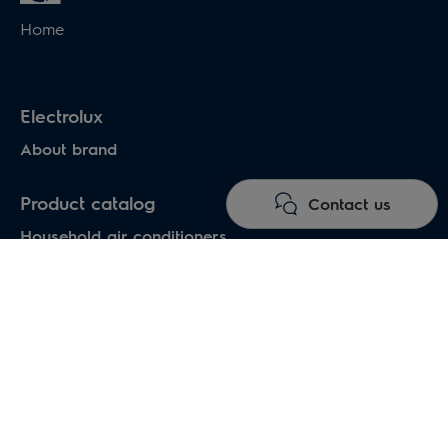
Home
Electrolux
About brand
Product catalog
Contact us
Household air conditioners
Water heaters
Electric heaters
Heat pumps air-water
Under floor heating systems
Electric fireplaces
Electric hand dryers