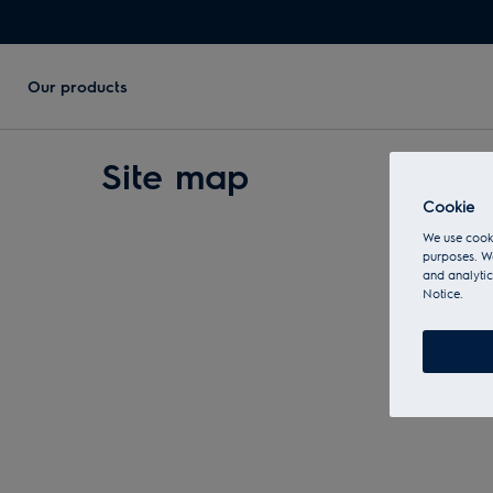
Our products
Site map
Cookie
We use cooki
purposes. We
and analytic
Notice.