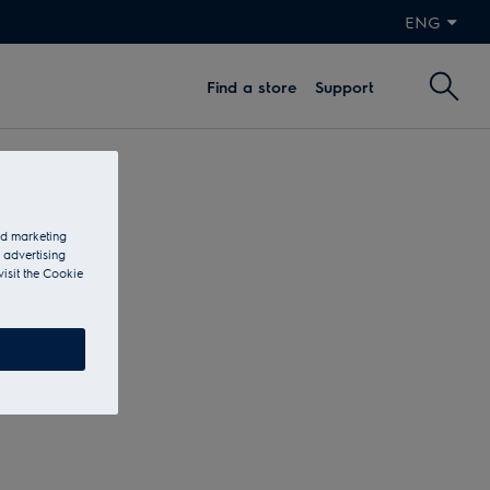
ENG
Find a store
Support
and marketing
 advertising
visit the Cookie