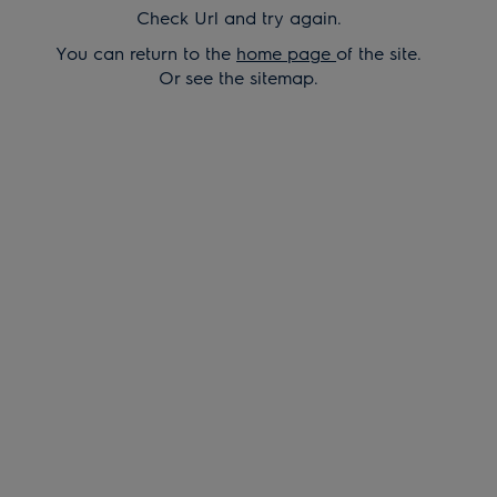
Check Url and try again.
You can return to the
home page
of the site.
Or see the sitemap.