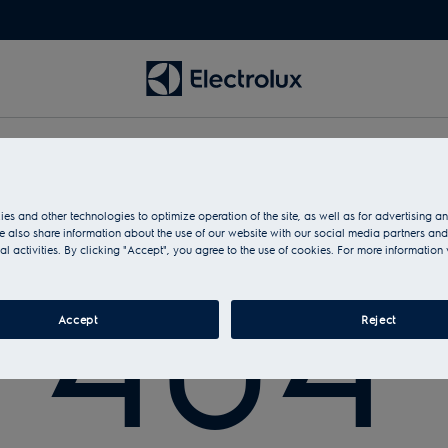
es and other technologies to optimize operation of the site, as well as for advertising 
No page found with this address
 also share information about the use of our website with our social media partners and
404
al activities. By clicking "Accept", you agree to the use of cookies. For more information 
Accept
Reject