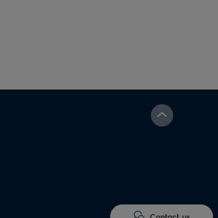
Contact us