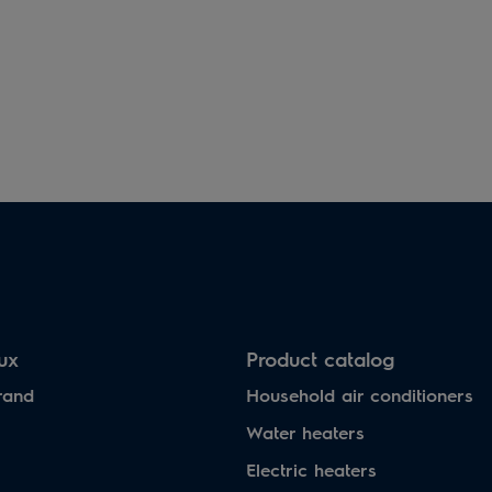
lux
Product catalog
rand
Household air conditioners
Water heaters
Electric heaters