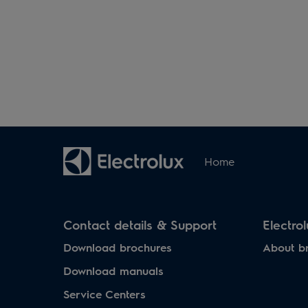
Home
Contact details & Support
Electro
Download brochures
About b
Download manuals
Service Centers