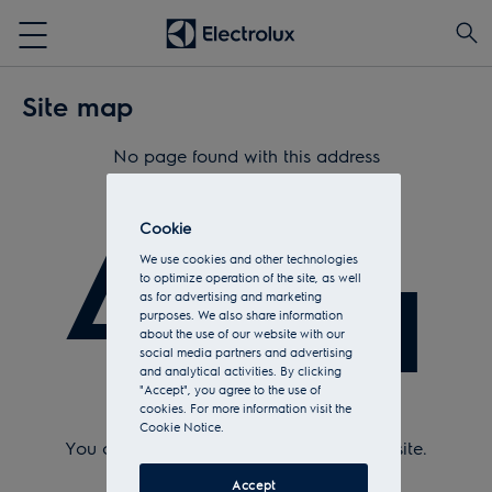
Site map
No page found with this address
404
Cookie
We use cookies and other technologies
to optimize operation of the site, as well
as for advertising and marketing
purposes. We also share information
about the use of our website with our
social media partners and advertising
and analytical activities. By clicking
"Accept", you agree to the use of
cookies. For more information visit the
Check Url and try again.
Cookie Notice.
You can return to the
home page
of the site.
Or see the sitemap.
Accept