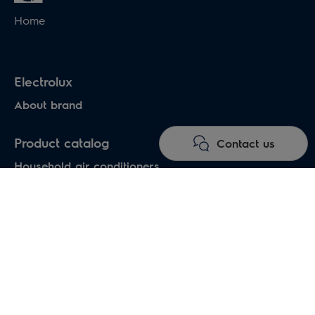
Home
Electrolux
About brand
Product catalog
Contact us
Household air conditioners
Water heaters
Electric heaters
Heat pumps air-water
Under floor heating systems
Electric fireplaces
Electric hand dryers