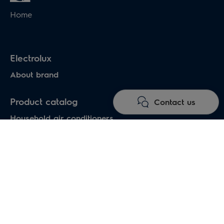
Home
Electrolux
About brand
Product catalog
Contact us
Household air conditioners
Water heaters
Electric heaters
Heat pumps air-water
Under floor heating systems
Electric fireplaces
Electric hand dryers