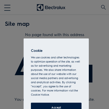
Site map
No page found with this address
404
Cookie
We use cookies and other technologies
to optimize operation of the site, as well
as for advertising and marketing
purposes. We also share information
about the use of our website with our
social media partners and advertising
and analytical activities. By clicking
"Accept", you agree to the use of
cookies. For more information visit the
Check Url and try again.
Cookie Notice.
You can return to the
home page
of the site.
Or see the sitemap.
Accept