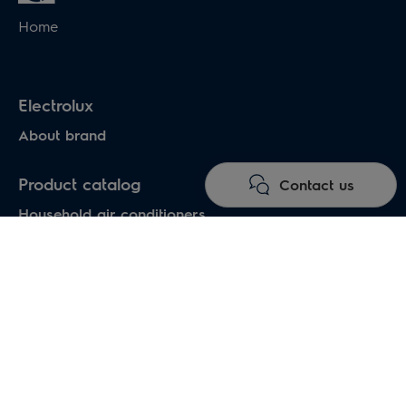
Home
Electrolux
About brand
Product catalog
Contact us
Household air conditioners
Water heaters
Electric heaters
Heat pumps air-water
Under floor heating systems
Electric fireplaces
Electric hand dryers