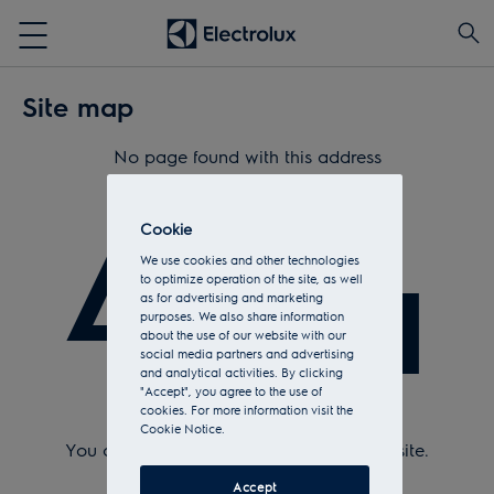
Site map
No page found with this address
404
Cookie
We use cookies and other technologies
to optimize operation of the site, as well
as for advertising and marketing
purposes. We also share information
about the use of our website with our
social media partners and advertising
and analytical activities. By clicking
"Accept", you agree to the use of
cookies. For more information visit the
Check Url and try again.
Cookie Notice.
You can return to the
home page
of the site.
Or see the sitemap.
Accept