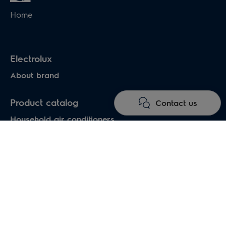
Home
Electrolux
About brand
Product catalog
Contact us
Household air conditioners
Water heaters
Electric heaters
Heat pumps air-water
Under floor heating systems
Electric fireplaces
Electric hand dryers