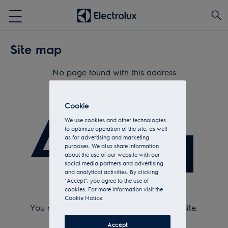
Site map
No page found with this address
404
Cookie
We use cookies and other technologies
to optimize operation of the site, as well
as for advertising and marketing
purposes. We also share information
about the use of our website with our
social media partners and advertising
and analytical activities. By clicking
"Accept", you agree to the use of
cookies. For more information visit the
Check Url and try again.
Cookie Notice.
You can return to the
home page
of the site.
Or see the sitemap.
Accept