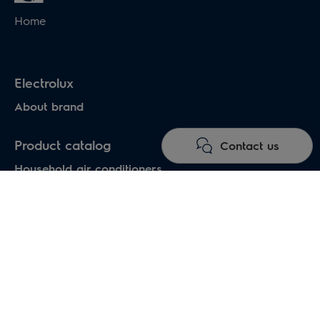
Home
Electrolux
About brand
Product catalog
Contact us
Household air conditioners
Water heaters
Electric heaters
Heat pumps air-water
Under floor heating systems
Electric fireplaces
Electric hand dryers