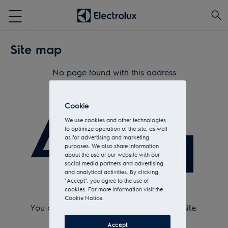
Site map
No page found with this address
404
Cookie
We use cookies and other technologies
to optimize operation of the site, as well
as for advertising and marketing
purposes. We also share information
about the use of our website with our
social media partners and advertising
and analytical activities. By clicking
"Accept", you agree to the use of
cookies. For more information visit the
Check Url and try again.
Cookie Notice.
You can return to the
home page
of the site.
Or see the sitemap.
Accept