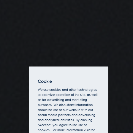
Cookie
We use cookies and other technologies
to optimize operation of the site, as well
as for advertising and marketing
purposes. We also share information
about the use of our website with our
social media partners and advertising
and analytical activities. By clicking
"Accept", you agree to the use of
cookies. For more information visit the