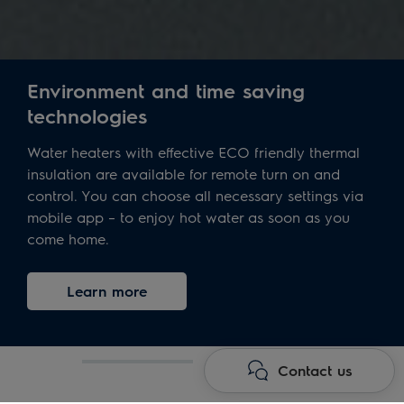
Environment and time saving
technologies
Water heaters with effective ECO friendly thermal
insulation are available for remote turn on and
control. You can choose all necessary settings via
mobile app – to enjoy hot water as soon as you
come home.
Learn more
Contact us