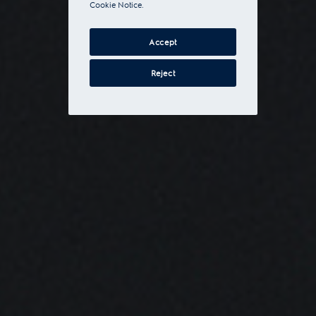
Cookie Notice.
Accept
Reject