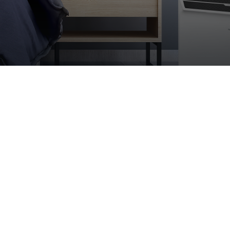
Modern essence of heati