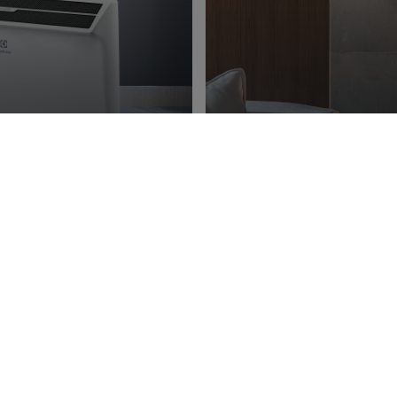
ng
Ener