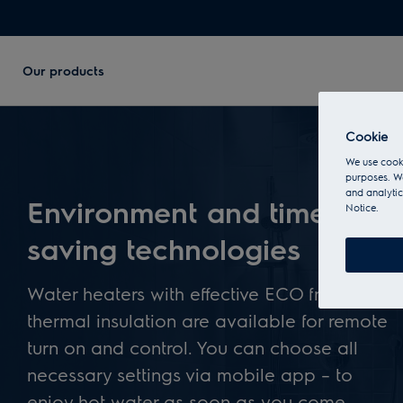
Our products
Cookie
We use cooki
purposes. We
and analytic
Environment and time
Notice.
saving technologies
Water heaters with effective ECO friendly
thermal insulation are available for remote
turn on and control. You can choose all
necessary settings via mobile app – to
enjoy hot water as soon as you come