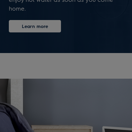
home.
Learn more