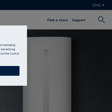
ENG
Find a store
Support
and marketing
 advertising
visit the Cookie