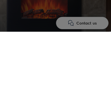
Contact us
gy of comfort and aesthetics