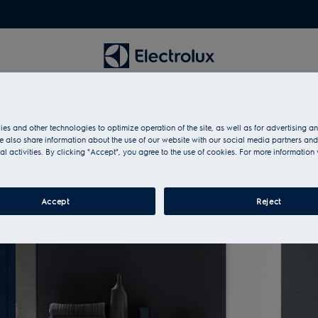
es and other technologies to optimize operation of the site, as well as for advertising 
 also share information about the use of our website with our social media partners and
al activities. By clicking "Accept", you agree to the use of cookies. For more information 
Accept
Reject