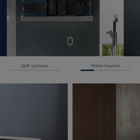
Split systems
Water heaters