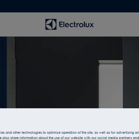
es and other technologies to optimize operation of the site, as well as for advertising 
 also share information about the use of our website with our social media partners and