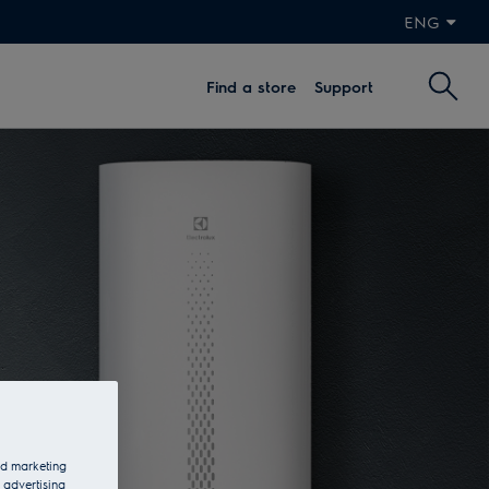
ENG
Find a store
Support
and marketing
 advertising