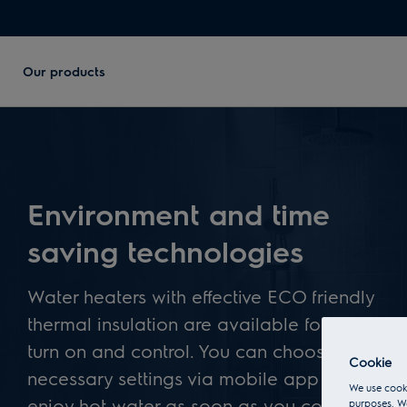
Our products
Environment and time
saving technologies
Water heaters with effective ECO friendly
thermal insulation are available for remote
turn on and control. You can choose all
Cookie
necessary settings via mobile app – to
We use cooki
enjoy hot water as soon as you come
purposes. We