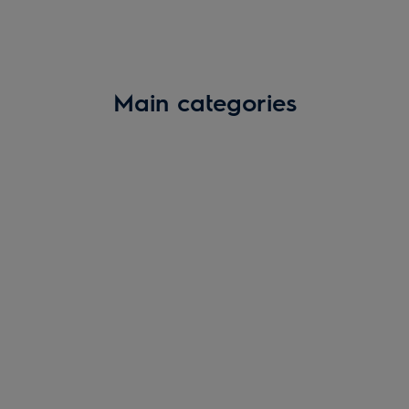
Main categories