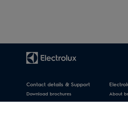
Household air
Water heaters
conditioners
Contact details & Support
Electro
Download brochures
About b
Download manuals
Service Centers
Support