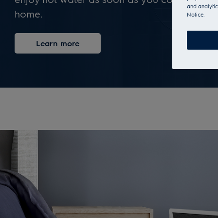
and analytic
home.
Notice.
Learn more