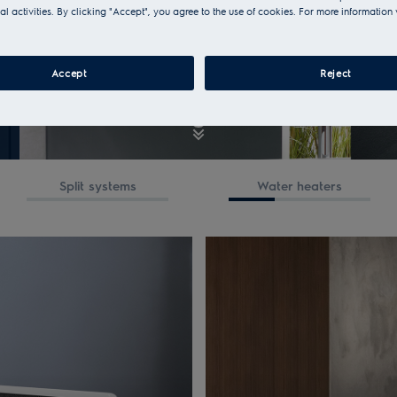
al activities. By clicking "Accept", you agree to the use of cookies. For more information 
Accept
Reject
Split systems
Water heaters