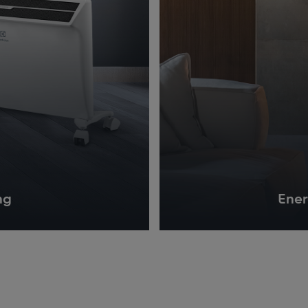
ng
Ener