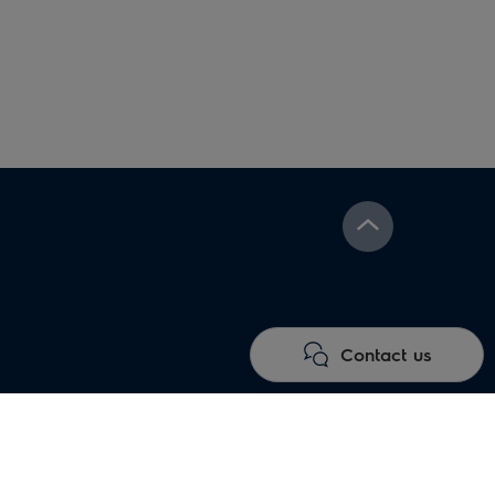
Under floor heating
Electric fireplaces
systems
Contact us