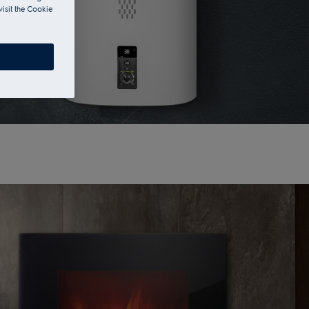
visit the Cookie