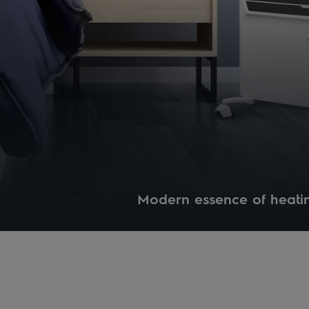
Modern essence of heati