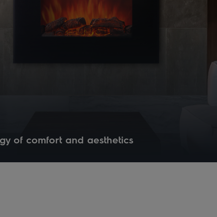
gy of comfort and aesthetics