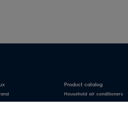
Electric heaters
Heat pumps air-water
lux
Product catalog
rand
Household air conditioners
Water heaters
Electric heaters
Heat pumps air-water