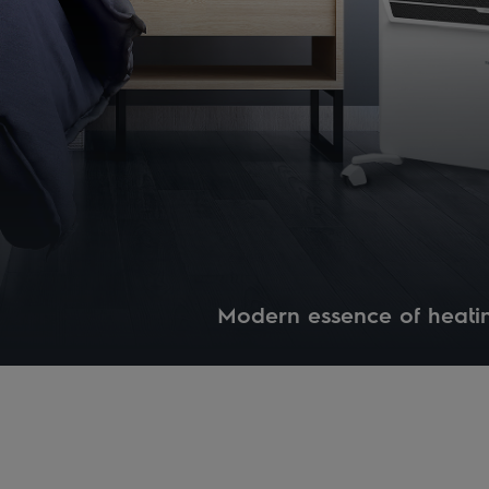
Modern essence of heati