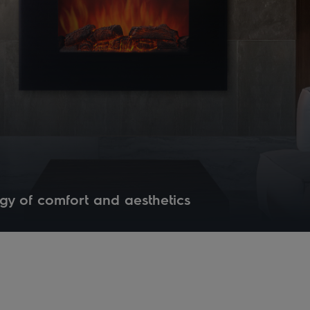
gy of comfort and aesthetics