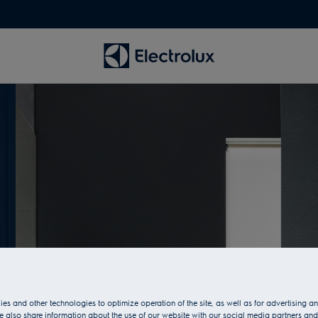
es and other technologies to optimize operation of the site, as well as for advertising 
 also share information about the use of our website with our social media partners and