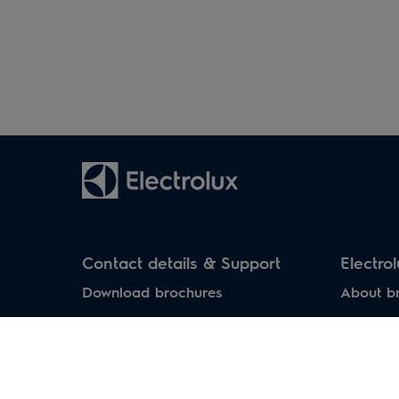
Household air
Water heaters
conditioners
Contact details & Support
Electro
Download brochures
About b
Download manuals
Service Centers
Support