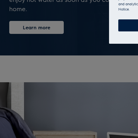
and analytic
home.
Notice.
Learn more