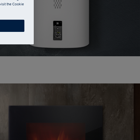
visit the Cookie