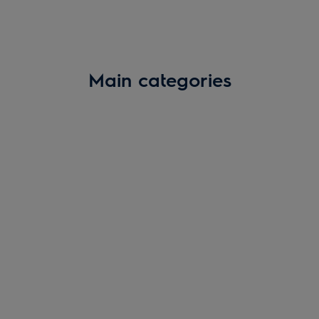
Main categories