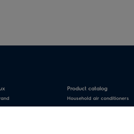
Electric heaters
Heat pumps air-water
lux
Product catalog
rand
Household air conditioners
Water heaters
Electric heaters
Heat pumps air-water