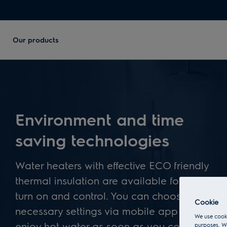
Our products
Environment and time
saving technologies
Water heaters with effective ECO friendly
thermal insulation are available for remote
turn on and control. You can choose all
Cookie
necessary settings via mobile app – to
We use cooki
enjoy hot water as soon as you come
purposes. We