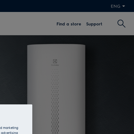
ENG
Find a store
Support
and marketing
 advertising