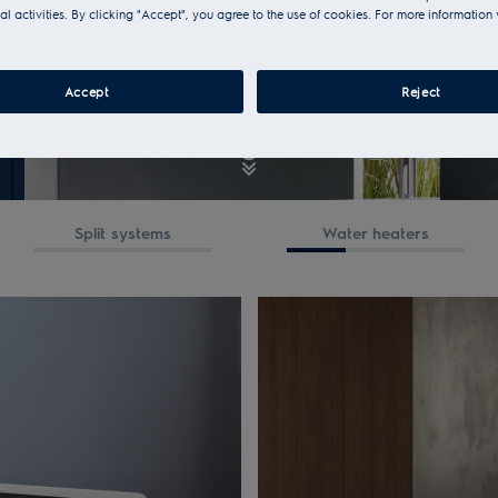
al activities. By clicking "Accept", you agree to the use of cookies. For more information 
Accept
Reject
Split systems
Water heaters