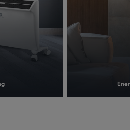
ng
Ener