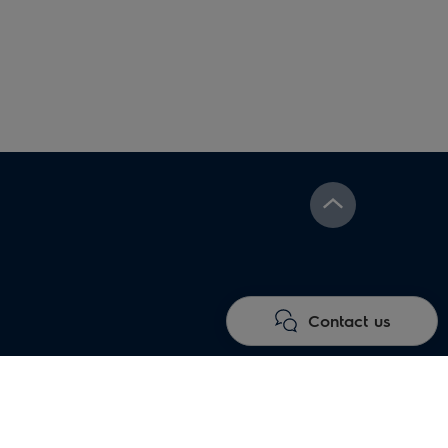
Under floor heating
Electric fireplaces
systems
Contact us