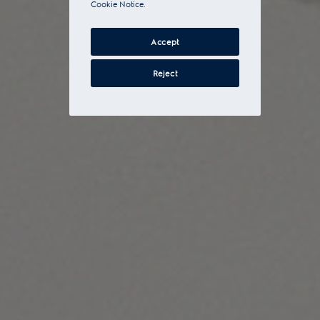
Cookie Notice.
Accept
Reject