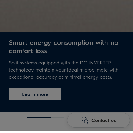
Smart energy consumption with no
comfort loss
Split systems equipped with the DC INVERTER
technology maintain your ideal microclimate with
exceptional accuracy at minimal energy costs.
Learn more
Contact us