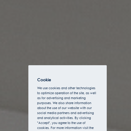
Cookie
We use cookies and other technologies
to optimize operation of the site, as well
as for advertising and marketing
purposes. We also share information
about the use of our website with our
social media partners and advertising
and analytical activities. By clicking
"Accept", you agree to the use of
cookies. For more information visit the