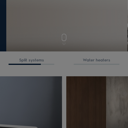
Split systems
Water heaters