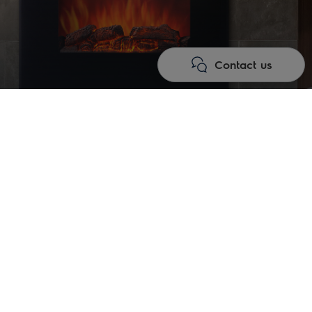
Contact us
gy of comfort and aesthetics