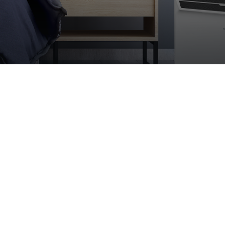
Modern essence of heati