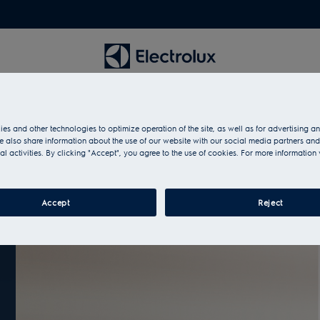
es and other technologies to optimize operation of the site, as well as for advertising 
 also share information about the use of our website with our social media partners and
al activities. By clicking "Accept", you agree to the use of cookies. For more information 
Accept
Reject