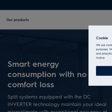
Our products
Cookie
We use cooki
purposes. We
and analytic
Notice.
Smart energy
consumption with no
comfort loss
Split systems equipped with the DC
INVERTER technology maintain your ideal
microclimate with exceptional accuracy at