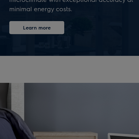
minimal energy costs.
Learn more