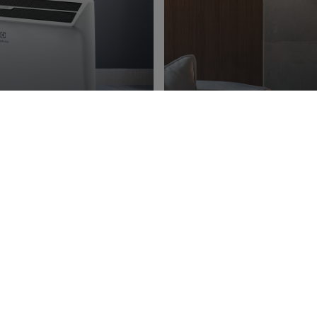
ng
Ener