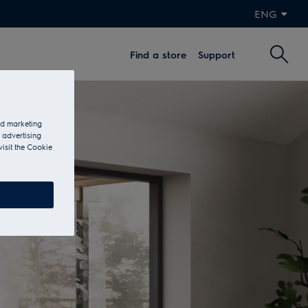
ENG
Find a store
Support
and marketing
 advertising
visit the Cookie